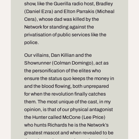
show, like the Guerilla radio host, Bradley
(Daniel Ezra) and Elton Parrakis (Micheal
Cera), whose dad was killed by the
Network for standing against the
privatisation of public services like the
police.
Our villains, Dan Killian and the
Showrunner (Colman Domingo), act as
the personification of the elites who
ensure the status quo keeps the money in
and the blood flowing, both unprepared
for when the revolution finally catches
them. The most unique of the cast, in my
opinion, is that of our physical antagonist
the Hunter called McCone (Lee Price)
who hunts Richards he is the Network’s
greatest mascot and when revealed to be