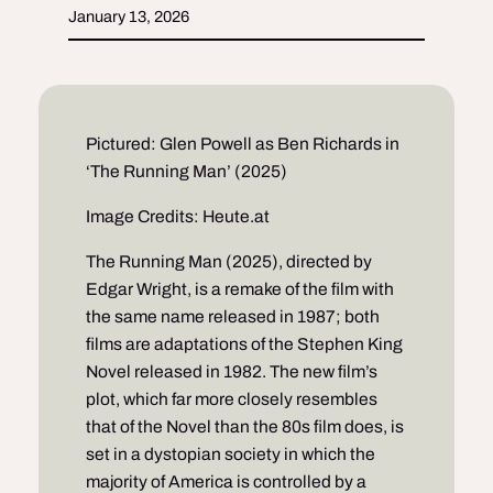
January 13, 2026
Pictured: Glen Powell as Ben Richards in
‘The Running Man’ (2025)
Image Credits: Heute.at
The Running Man (2025), directed by
Edgar Wright, is a remake of the film with
the same name released in 1987; both
films are adaptations of the Stephen King
Novel released in 1982. The new film’s
plot, which far more closely resembles
that of the Novel than the 80s film does, is
set in a dystopian society in which the
majority of America is controlled by a