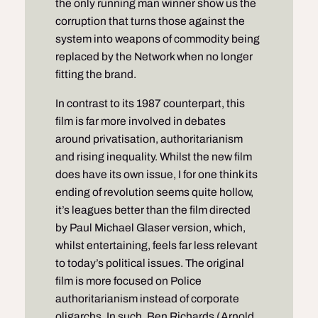
the only running man winner show us the
corruption that turns those against the
system into weapons of commodity being
replaced by the Network when no longer
fitting the brand.
In contrast to its 1987 counterpart, this
film is far more involved in debates
around privatisation, authoritarianism
and rising inequality. Whilst the new film
does have its own issue, I for one think its
ending of revolution seems quite hollow,
it’s leagues better than the film directed
by Paul Michael Glaser version, which,
whilst entertaining, feels far less relevant
to today’s political issues. The original
film is more focused on Police
authoritarianism instead of corporate
oligarchs. In such, Ben Richards (Arnold