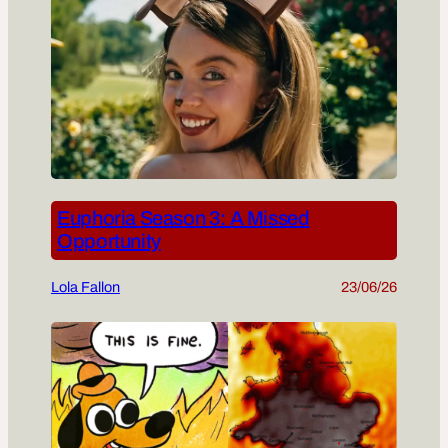
Euphoria Season 3: A Missed
Opportunity
Lola Fallon
23/06/26