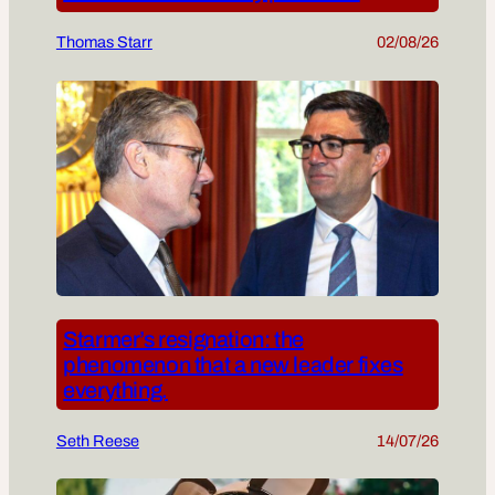
Thomas Starr
02/08/26
Starmer’s resignation: the
phenomenon that a new leader fixes
everything.
Seth Reese
14/07/26