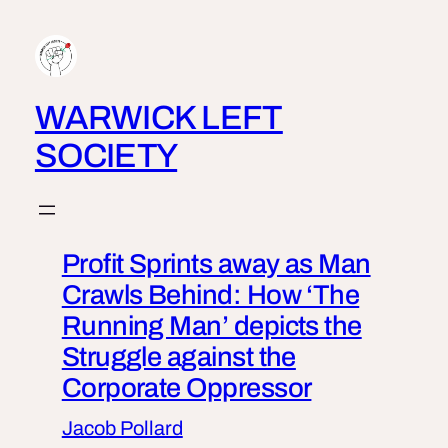
Skip
to
content
WARWICK LEFT
SOCIETY
Profit Sprints away as Man
Crawls Behind: How ‘The
Running Man’ depicts the
Struggle against the
Corporate Oppressor
Jacob Pollard