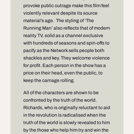
provoke public outrage make this film feel
violently relevant despite its source
material’s age. The styling of ‘The
Running Man’ also reflects that of modern
reality TV, solid as a channel exclusive
with hundreds of seasons and spin-offs to
pacify as the Network sells people both
shackles and key. They welcome violence
for profit. Each person in the show has a
price on their head, even the public, to
keep the carnage rolling.
All of the characters are shown to be
confronted by the truth of the world.
Richards, who is originally reluctant to aid
in the revolution is radicalised when the
truth of the world is slowly revealed to him
by the those who help him try and win the