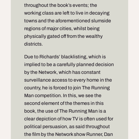
throughout the book’s events; the
working class are left to live in decaying
towns and the aforementioned slumside
regions of major cities, whilst being
physically gated off from the wealthy
districts.
Due to Richards’ blacklisting, which is
implied to be a carefully planned decision
by the Network, which has constant
surveillance access to every home in the
country, he is forced to join The Running
Man competition. In this, we see the
second element of the themes in this
book, the use of The Running Man is a
clear depiction of how TV is often used for
political persuasion, as said throughout
the film by the Network show Runner, Dan