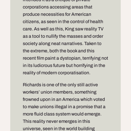
corporations accessing areas that
produce necessities for American
citizens, as seen in the control of health
care. As well as this, King saw reality TV
as a tool to nullify the masses and order
society along neat narratives. Taken to
the extreme, both the book and this
recent film paint a dystopian, terrifying not
in its ludicrous future but horrifying in the
reality of modern corporatisation.
Richards is one of the only still active
workers’ union members, something
frowned upon in an America which voted
to make unions illegal in a promise that a
more fluid class system would emerge.
This reality never emerges in this
universe, seen in the world building