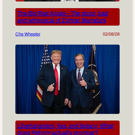
The Big Red Apple – The good, bad
and whimsical of Zohran Mamdani
Che Wheeler
02/08/26
Libertarianism, lies, and legacy: What
does Reform actually promise?