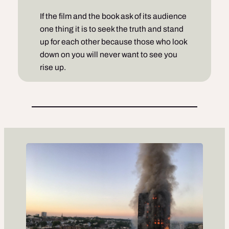
If the film and the book ask of its audience
one thing it is to seek the truth and stand
up for each other because those who look
down on you will never want to see you
rise up.