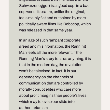
Schwarzenegger) is a ‘good cop’ in a bad
cop world, its satire, unlike the original,
feels mainly flat and outshined by more
politically aware films like Robocop, which
was released in that same year.
In an age of such rampant corporate
greed and misinformation, the Running
Man feels all the more relevant. If the
Running Man’s story tells us anything, it is
that in the modern day, the revolution
won’t be televised. In fact, it is our
dependency on the channels of
communication that are controlled by
morally corrupt elites who care more
about profit margins than people’s lives,
which may televise our slide into
authoritarianism.