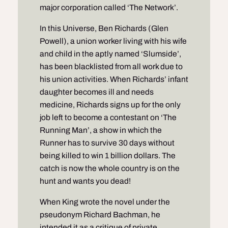
major corporation called ‘The Network’.
In this Universe, Ben Richards (Glen
Powell), a union worker living with his wife
and child in the aptly named ‘Slumside’,
has been blacklisted from all work due to
his union activities. When Richards’ infant
daughter becomes ill and needs
medicine, Richards signs up for the only
job left to become a contestant on ‘The
Running Man’, a show in which the
Runner has to survive 30 days without
being killed to win 1 billion dollars. The
catch is now the whole country is on the
hunt and wants you dead!
When King wrote the novel under the
pseudonym Richard Bachman, he
intended it as a critique of private