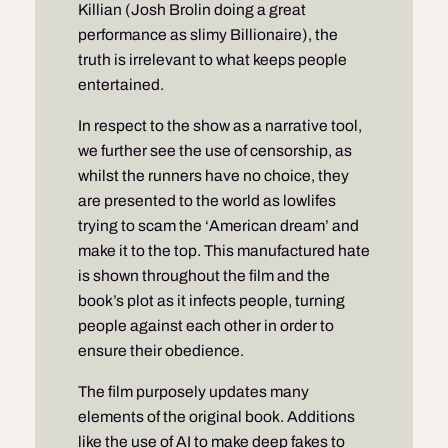
Killian (Josh Brolin doing a great
performance as slimy Billionaire), the
truth is irrelevant to what keeps people
entertained.
In respect to the show as a narrative tool,
we further see the use of censorship, as
whilst the runners have no choice, they
are presented to the world as lowlifes
trying to scam the ‘American dream’ and
make it to the top. This manufactured hate
is shown throughout the film and the
book’s plot as it infects people, turning
people against each other in order to
ensure their obedience.
The film purposely updates many
elements of the original book. Additions
like the use of AI to make deep fakes to