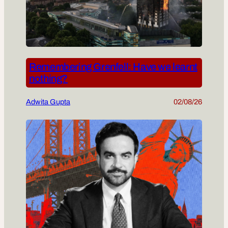
Remembering Grenfell: Have we learnt
nothing?
Adwita Gupta
02/08/26