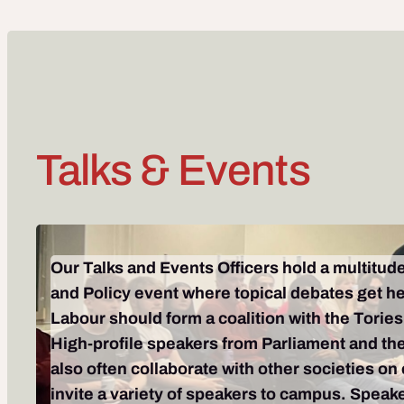
Talks & Events
Our Talks and Events Officers hold a multitude
and Policy event where topical debates get he
Labour should form a coalition with the Tories,
High-profile speakers from Parliament and the
also often collaborate with other societies on
invite a variety of speakers to campus. Spea