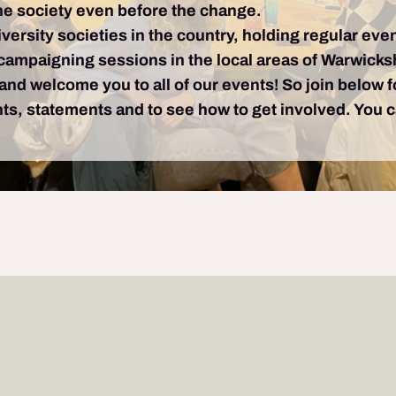
e society even before the change.
iversity societies in the country, holding regular even
f campaigning sessions in the local areas of Warwick
 and welcome you to all of our events! So join below 
ghts, statements and to see how to get involved. You 