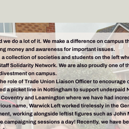
d we do a lot of it. We make a difference on campus 
ising money and awareness for important issues.
a collection of societies and students on the left wh
Staff Solidarity Network. We are also proudly one of t
 divestment on campus.
the role of Trade Union Liaison Officer to encourage
ed a picket line in Nottingham to support underpaid 
 Coventry and Leamington where we have had incred
ous name, Warwick Left worked tirelessly in the Gene
ment, working alongside leftist figures such as John
e campaigning sessions a day! Recently, we have be