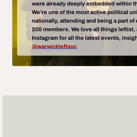
were already deeply embedded within th
We’re one of the most active political un
nationally, attending and being a part o
200 members. We love all things leftist,
Instagram for all the latest events, insi
@warwickleftsoc