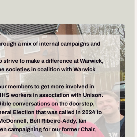
through a mix of internal campaigns and
o strive to make a difference at Warwick,
he societies in coalition with Warwick
 our members to get more involved in
NHS workers in association with Unison.
ible conversations on the doorstep,
ral Election that was called in 2024 to
 McDonnell, Bell Ribeiro-Addy, Ian
en campaigning for our former Chair,