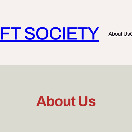
FT SOCIETY
About Us
About Us