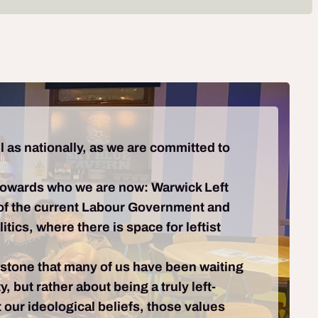
l as nationally, as we are committed to
towards who we are now: Warwick Left
ns of the current Labour Government and
ics, where there is space for leftist
lestone that many of us have been waiting
 but rather about being a truly left-
t our ideological beliefs, those values