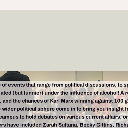
 of events that range from political discussions, to 
ated (but funnier) under the influence of alcohol! A
 and the chances of Karl Marx winning against 100 gori
 wider political sphere come in to bring you insight 
 campus to hold debates on various current affairs, o
kers have included Zarah Sultana, Becky Gittins, Ri