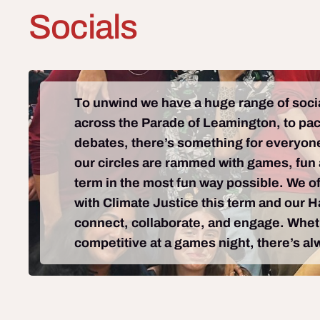
Socials
To unwind we have a huge range of social
across the Parade of Leamington, to packe
debates, there’s something for everyone
our circles are rammed with games, fun a
term in the most fun way possible. We of
with Climate Justice this term and our 
connect, collaborate, and engage. Whethe
competitive at a games night, there’s al