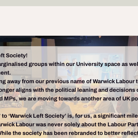
ft Society!
arginalised groups within our University space as wel
ment.
ng away from our previous name of Warwick Labour 
longer aligns with the political leaning and decisio
nd MPs, we are moving towards another area of UK polit
to ‘Warwick Left Society’ is, for us, a significant mi
rwick Labour was never solely about the Labour Party,
While the society has been rebranded to better reflec