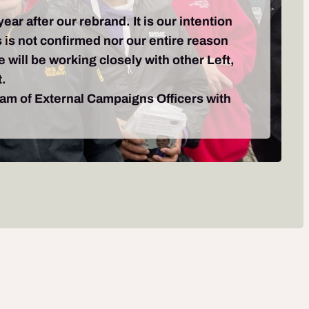
r after our rebrand. It is our intention
 is not confirmed nor our entire reason
e will be working closely with other Left,
t.
team of External Campaigns Officers with