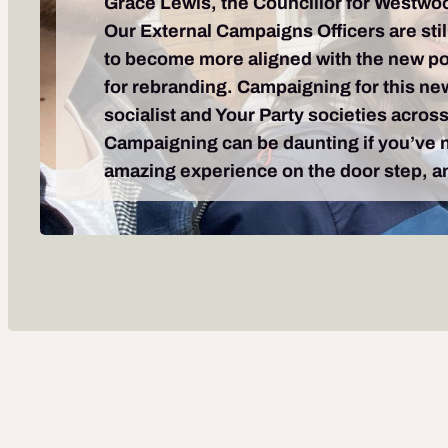
Grace Lewis, the Councillor for Westwo
Our External Campaigns Officers are stil
to become more aligned with the new poli
for rebranding. Campaigning for this new 
socialist and Your Party societies acros
Campaigning can be daunting if you’ve ne
amazing experience on the door step, and