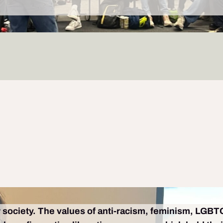
ur society. The values of anti-racism, feminism, LGBTQ