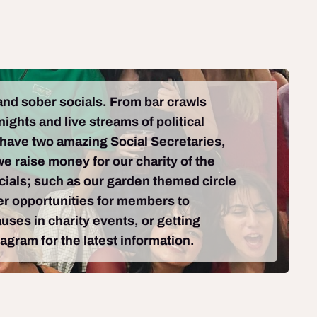
 and sober socials. From bar crawls
ights and live streams of political
 have two amazing Social Secretaries,
e raise money for our charity of the
ocials; such as our garden themed circle
fer opportunities for members to
uses in charity events, or getting
agram for the latest information.