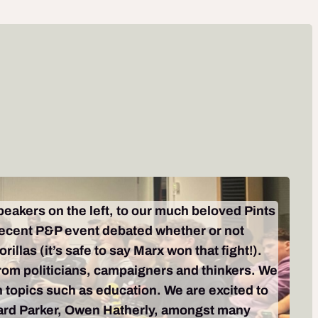
speakers on the left, to our much beloved Pints
 recent P&P event debated whether or not
llas (it’s safe to say Marx won that fight!).
from politicians, campaigners and thinkers. We
n topics such as education. We are excited to
chard Parker, Owen Hatherly, amongst many