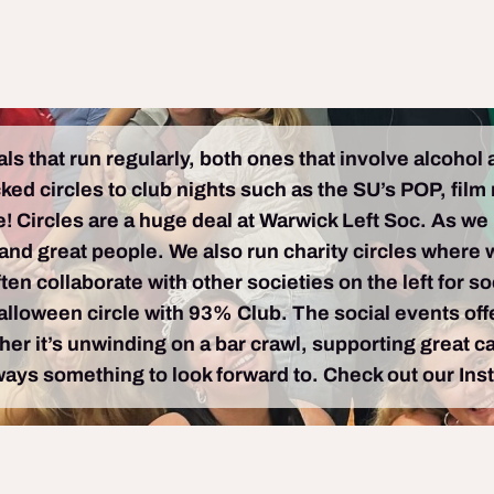
s that run regularly, both ones that involve alcohol
d circles to club nights such as the SU’s POP, film n
! Circles are a huge deal at Warwick Left Soc. As we
nd great people. We also run charity circles where w
ten collaborate with other societies on the left for s
Halloween circle with 93% Club. The social events of
r it’s unwinding on a bar crawl, supporting great ca
ways something to look forward to. Check out our Inst