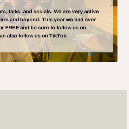
ts, talks, and socials. We are very active
shire and beyond. This year we had over
for FREE and be sure to follow us on
can also follow us on TikTok.