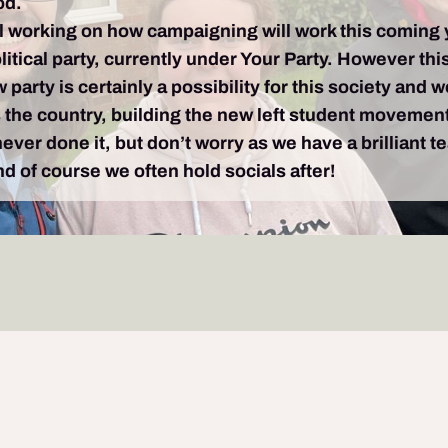
od.
l working on how campaigning will work this coming yea
tical party, currently under Your Party. However this
party is certainly a possibility for this society and w
s the country, building the new left student movemen
ver done it, but don’t worry as we have a brilliant 
 of course we often hold socials after!