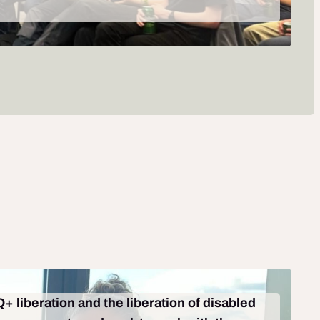
+ liberation and the liberation of disabled