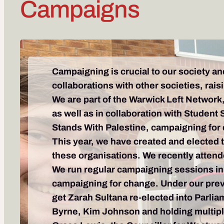
Campaigns
Campaigning is crucial to our society an
collaborations with other societies, ra
We are part of the Warwick Left Network, 
as well as in collaboration with Student 
Stands With Palestine, campaigning for
This year, we have created and elected 
these organisations. We recently attend
We run regular campaigning sessions in
campaigning for change. Under our previ
get Zarah Sultana re-elected into Parlia
Byrne, Kim Johnson and holding multipl