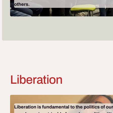
others.
Liberation
Liberation is fundamental to the politics of o