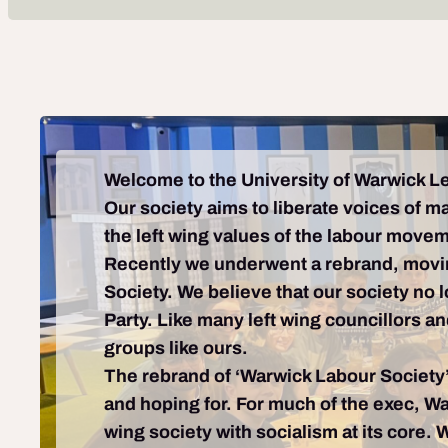
Welcome to the University of Warwick Le
Our society aims to liberate voices of m
the left wing values of the labour move
Recently we underwent a rebrand, movi
Society. We believe that our society no 
Party. Like many left wing councillors a
groups like ours.
The rebrand of ‘Warwick Labour Society’ 
and hoping for. For much of the exec, Wa
wing society with socialism at its core. 