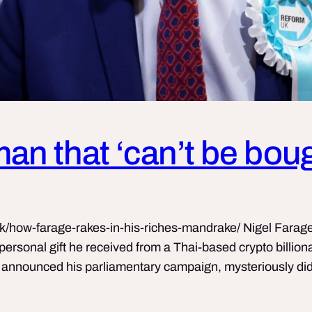
 man that ‘can’t be bou
k/how-farage-rakes-in-his-riches-mandrake/ Nigel Farage
n personal gift he received from a Thai-based crypto billio
announced his parliamentary campaign, mysteriously did n