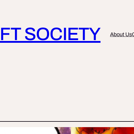
FT SOCIETY
About Us