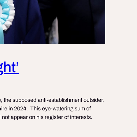
ght’
, the supposed anti-establishment outsider,
naire in 2024. This eye-watering sum of
ot appear on his register of interests.