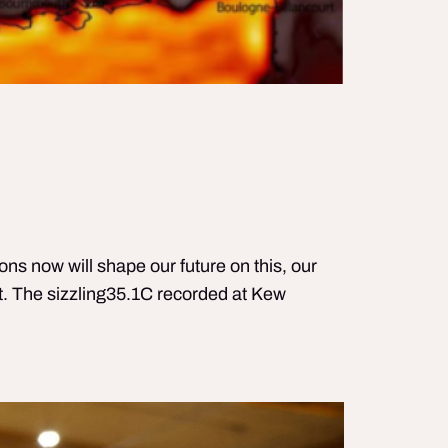
ns now will shape our future on this, our
. The sizzling35.1C recorded at Kew