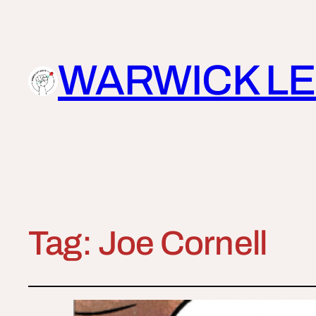
WARWICK LE
Tag:
Joe Cornell