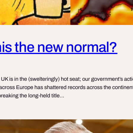
this the new normal?
 is in the (swelteringly) hot seat; our government’s actio
cross Europe has shattered records across the continent
reaking the long-held title…