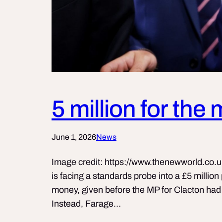
5 million for the
June 1, 2026
News
Image credit: https://www.thenewworld.co.u
is facing a standards probe into a £5 millio
money, given before the MP for Clacton had 
Instead, Farage…