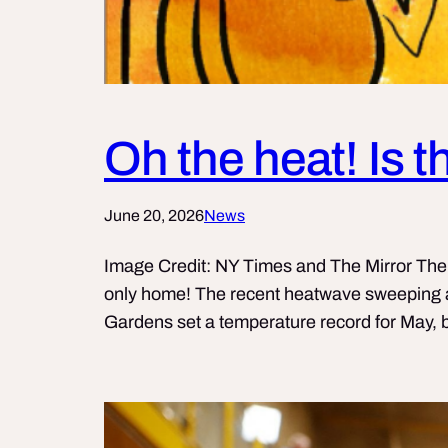
Oh the heat! Is 
June 20, 2026
News
Image Credit: NY Times and The Mirror The UK
only home! The recent heatwave sweeping a
Gardens set a temperature record for May, b