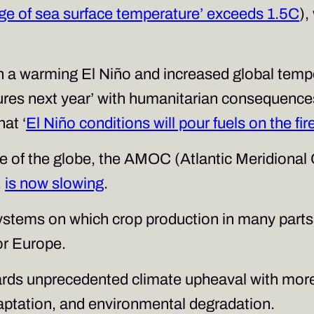
ge of sea surface temperature’ exceeds 1.5C
),
n a warming El Niño and increased global tempe
tures next year’ with humanitarian consequen
at ‘
El Niño conditions will pour fuels on the fi
de of the globe, the AMOC (Atlantic Meridional
,
is now slowing
.
stems on which crop production in many parts o
for Europe.
owards unprecedented climate upheaval with mor
adaptation, and environmental degradation.