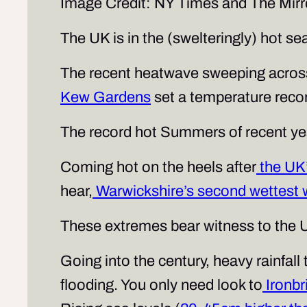
Image Credit: NY Times and The Mirr
The UK is in the (swelteringly) hot se
The recent heatwave sweeping across 
Kew Gardens
set a temperature record
The record hot Summers of recent ye
Coming hot on the heels after
the UK’
hear,
Warwickshire’s second wettest 
These extremes bear witness to the U
Going into the century, heavy rainfall 
flooding. You only need look to
Ironbr