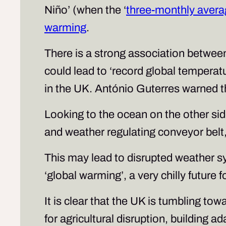
Niño’ (when the ‘
three-monthly avera
warming
.
There is a strong association betwee
could lead to ‘record global tempera
in the UK. António Guterres warned th
Looking to the ocean on the other si
and weather regulating conveyor belt
This may lead to disrupted weather sy
‘global warming’, a very chilly future 
It is clear that the UK is tumbling t
for agricultural disruption, building 