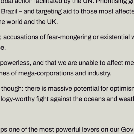
obal action facilitated by the UN. Prioritising 
razil – and targeting aid to those most affected
 the world and the UK.
y; accusations of fear-mongering or existentia
ce.
g powerless, and that we are unable to affect m
mes of mega-corporations and industry.
ve though: there is massive potential for optimi
hology-worthy fight against the oceans and wea
haps one of the most powerful levers on our G