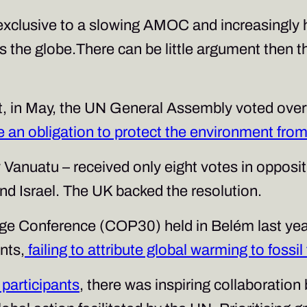
xclusive to a slowing AMOC and increasingly ha
 the globe.There can be little argument then th
that, in May, the UN General Assembly voted ove
e an obligation to protect the environment fr
 Vanuatu – received only eight votes in opposit
and Israel. The UK backed the resolution.
ge Conference (COP30) held in Belém last yea
nts,
failing to attribute global warming to fossil
participants
, there was inspiring collaboratio