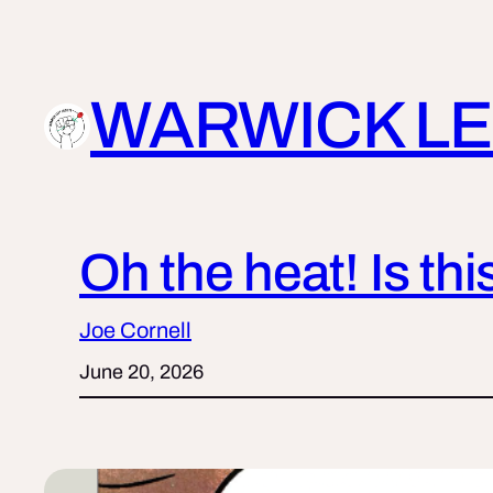
Skip
to
content
WARWICK LE
Oh the heat! Is th
Joe Cornell
June 20, 2026