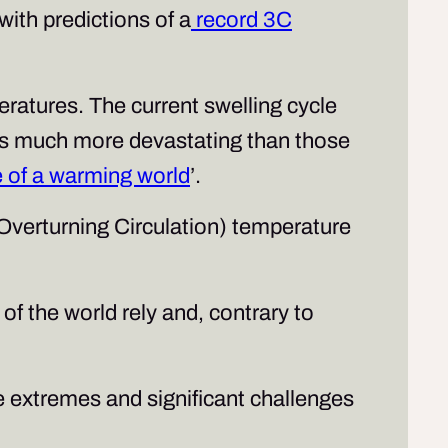
 with predictions of a
record 3C
ratures. The current swelling cycle
ces much more devastating than those
re of a warming world
’.
 Overturning Circulation) temperature
f the world rely and, contrary to
e extremes and significant challenges