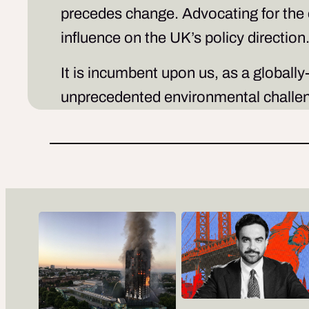
precedes change. Advocating for the
influence on the UK’s policy direction
It is incumbent upon us, as a globally
unprecedented environmental challeng