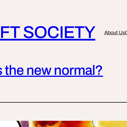
FT SOCIETY
About Us
is the new normal?