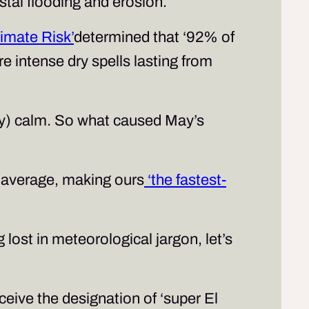
astal flooding and erosion.
imate Risk’
determined that ‘92% of
e intense dry spells lasting from
vely) calm. So what caused May’s
 average, making ours
‘the fastest-
lost in meteorological jargon, let’s
eive the designation of ‘super El