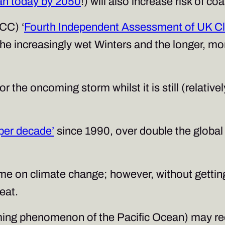
an today by 2050
!) will also increase risk of co
CC) ‘
Fourth Independent Assessment of UK Cl
he increasingly wet Winters and the longer, mor
or the oncoming storm whilst it is still (relati
per decade’
since 1990, over double the global
me on climate change; however, without getting 
eat.
rming phenomenon of the Pacific Ocean) may rec