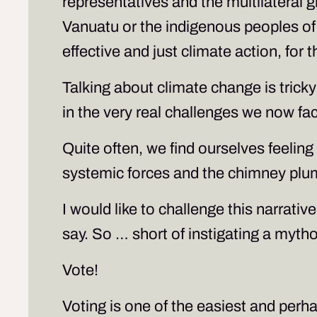
representatives and the multilateral gl
Vanuatu or the indigenous peoples of B
effective and just climate action, for
Talking about climate change is trick
in the very real challenges we now fa
Quite often, we find ourselves feelin
systemic forces and the chimney plu
I would like to challenge this narrati
say. So … short of instigating a myt
Vote!
Voting is one of the easiest and per