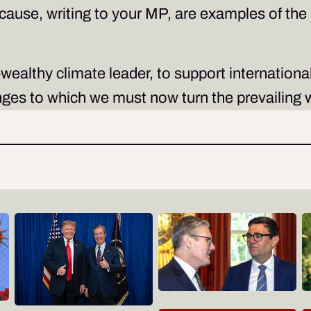
 cause, writing to your MP, are examples of t
.
-wealthy climate leader, to support internationa
es to which we must now turn the prevailing w