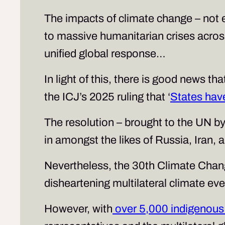
The impacts of climate change – not e
to massive humanitarian crises across
unified global response…
In light of this, there is good news 
the ICJ’s 2025 ruling that ‘
States hav
The resolution – brought to the UN by
in amongst the likes of Russia, Iran, 
Nevertheless, the 30th Climate Chan
disheartening multilateral climate eve
However, with
over 5,000 indigenous 