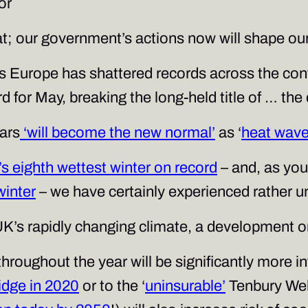
or
at; our government’s actions now will shape our
Europe has shattered records across the conti
 for May, breaking the long-held title of … the
ars
‘will become the new normal’
as ‘
heat wave
s eighth wettest winter on record
– and, as you
winter
– we have certainly experienced rather 
K’s rapidly changing climate, a development on
throughout the year will be significantly more in
idge in 2020
or to the ‘
uninsurable’
Tenbury Well