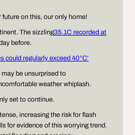
 future on this, our only home!
nent. The sizzling
35.1C recorded at
 day before.
s could regularly exceed 40°C’
 may be unsurprised to
uncomfortable weather whiplash.
ly set to continue.
tense, increasing the risk for flash
s for evidence of this worrying trend.