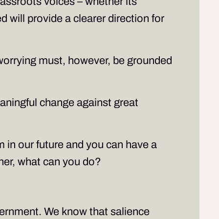
grassroots voices – whether its
 will provide a clearer direction for
l worrying must, however, be grounded
eaningful change against great
sm in our future and you can have a
ther, what can you do?
overnment. We know that salience