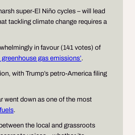
rsh super-El Niño cycles – will lead
at tackling climate change requires a
rwhelmingly in favour (141 votes) of
om greenhouse gas emissions’
.
ion, with Trump’s petro-America filing
r went down as one of the most
 fuels
.
n between the local and grassroots