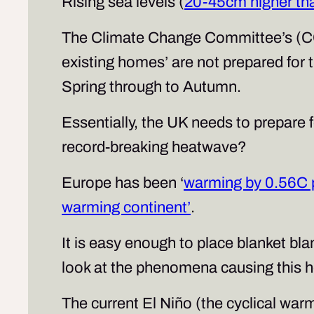
Rising sea levels (
20-45cm higher th
The Climate Change Committee’s (C
existing homes’ are not prepared for t
Spring through to Autumn.
Essentially, the UK needs to prepare f
record-breaking heatwave?
Europe has been ‘
warming by 0.56C 
warming continent’
.
It is easy enough to place blanket bla
look at the phenomena causing this h
The current El Niño (the cyclical wa