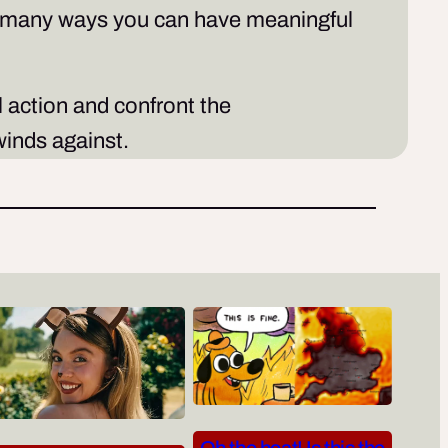
he many ways you can have meaningful
l action and confront the
inds against.
Oh the heat! Is this the