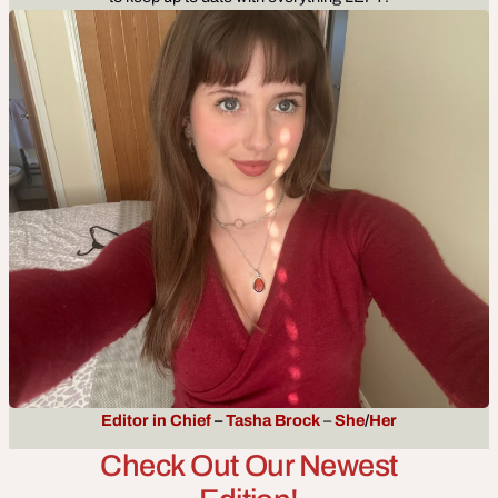
Editor in Chief
–
Tasha Broc
k
–
She
/
Her
Check Out Our Newest