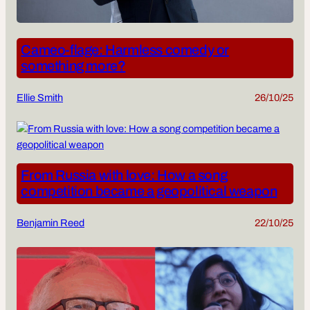
Cameo-flage: Harmless comedy or
something more?
Ellie Smith
26/10/25
From Russia with love: How a song
competition became a geopolitical weapon
Benjamin Reed
22/10/25