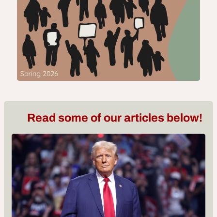
Read some of our articles below!