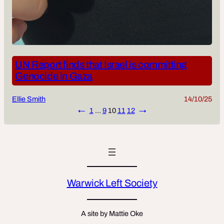
UN Report finds that Israel is committing
Genocide in Gaza
Ellie Smith
14/10/25
←
1
…
9
10
11
12
→
Warwick Left Society
A site by Mattie Oke