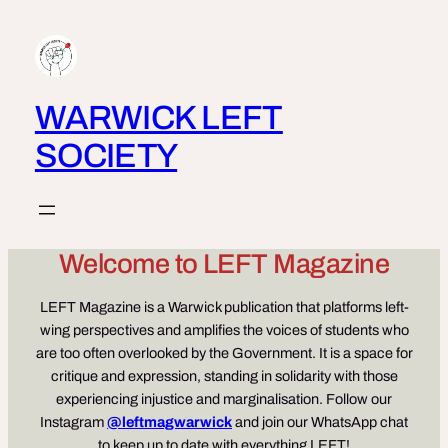
Skip
to
content
WARWICK LEFT
SOCIETY
Welcome to LEFT Magazine
LEFT Magazine is a Warwick publication that platforms left-
wing perspectives and amplifies the voices of students who
are too often overlooked by the Government. It is a space for
critique and expression, standing in solidarity with those
experiencing injustice and marginalisation. Follow our
Instagram
@leftmagwarwick
and join our WhatsApp chat
to keep up to date with everything LEFT!