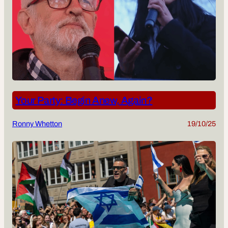
Your Party: Begin Anew, Again?
Ronny Whetton
19/10/25