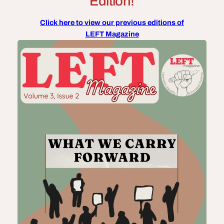
Edition!
Click here to view our previous editions of
LEFT Magazine