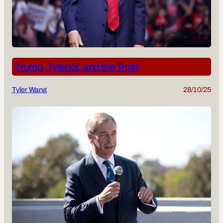
Trump, Tylenol, and the Truth
Tyler Wang
28/10/25