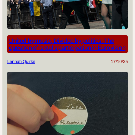
United by music, Divided by politics: The
question of Israel’s participation in Eurovision
Lennah Quirke
17/10/25