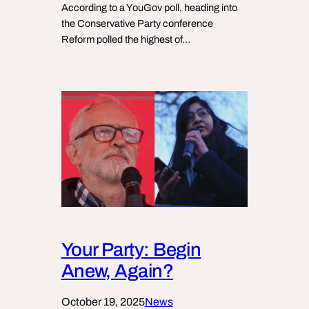
According to a YouGov poll, heading into
the Conservative Party conference
Reform polled the highest of…
Your Party: Begin
Anew, Again?
October 19, 2025
News