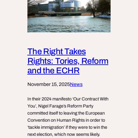
The Right Takes
Rights: Tories, Reform
and the ECHR
November 15, 2025
News
In their 2024 manifesto ‘Our Contract With
You’, Nigel Farage’s Reform Party
committed itself to leaving the European
Convention on Human Rights in order to
‘tackle immigration’ if they were to win the
next election, which now seems likely.