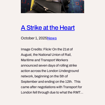
A Strike at the Heart
October 1, 2025
News
Image Credits: Flickr On the 21st of
August, the National Union of Rail,
Maritime and Transport Workers
announced seven days of rolling strike
action across the London Underground
network, beginning on the 5th of
September and ending on the 12th. This
came after negotiations with Transport for
London fell through due to what the RMT…