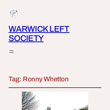
WARWICK LEFT
SOCIETY
Tag:
Ronny Whetton