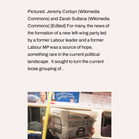
Pictured: Jeremy Corbyn (Wikimedia
Commons) and Zarah Sultana (Wikimedia
Commons) [Edited] For many, the news of
the formation of a new left-wing party led
by a former Labour leader and a former
Labour MP was a source of hope,
something rare in the current political
landscape. It sought to turn the current
loose grouping of…