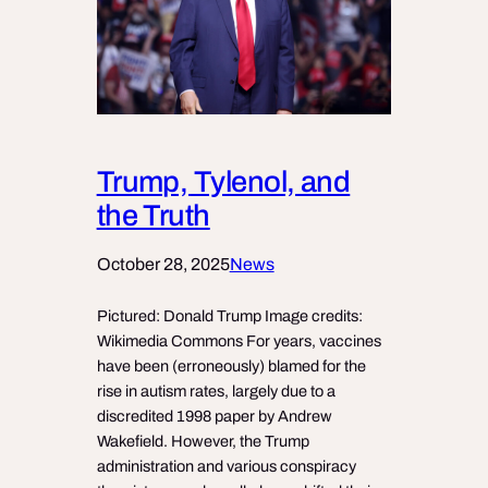
Trump, Tylenol, and
the Truth
October 28, 2025
News
Pictured: Donald Trump Image credits:
Wikimedia Commons For years, vaccines
have been (erroneously) blamed for the
rise in autism rates, largely due to a
discredited 1998 paper by Andrew
Wakefield. However, the Trump
administration and various conspiracy