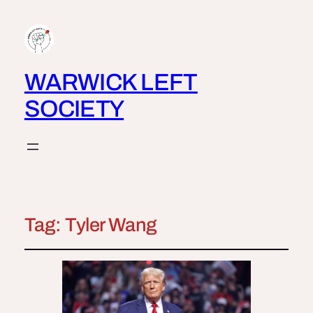
WARWICK LEFT
SOCIETY
Tag:
Tyler Wang