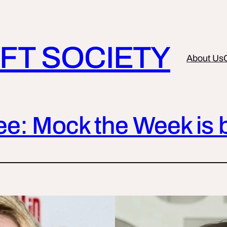
FT SOCIETY
About Us
See: Mock the Week is 