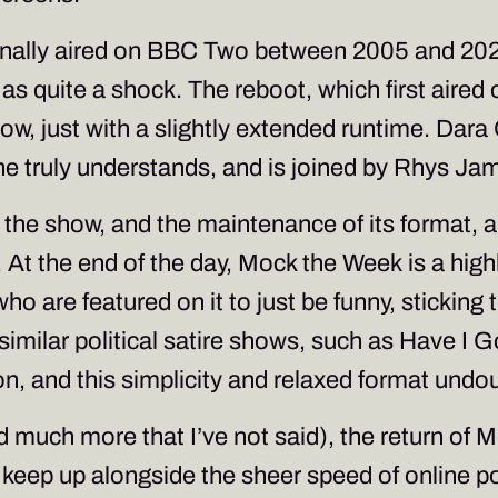
ginally aired on BBC Two between 2005 and 2022, 
 as quite a shock. The reboot, which first aired
show, just with a slightly extended runtime. Dara
e truly understands, and is joined by Rhys Jam
at the show, and the maintenance of its format, a
 At the end of the day,
Mock the Week
is a hig
o are featured on it to just be funny, sticking 
similar political satire shows, such as
Have I G
ion, and this simplicity and relaxed format undou
and much more that I’ve not said), the return of
M
n keep up alongside the sheer speed of online p