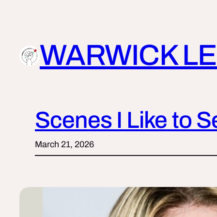
Skip
to
content
WARWICK LE
Scenes I Like to 
March 21, 2026