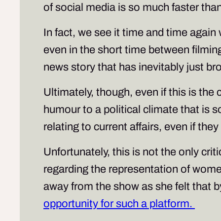
of social media is so much faster than
In fact, we see it time and time agai
even in the short time between filmin
news story that has inevitably just br
Ultimately, though, even if this is the c
humour to a political climate that is s
relating to current affairs, even if th
Unfortunately, this is not the only cr
regarding the representation of wom
away from the show as she felt that 
opportunity for such a platform.