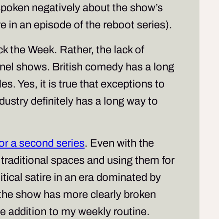
poken negatively about the show’s
e in an episode of the reboot series).
k the Week
. Rather, the lack of
nel shows. British comedy has a long
. Yes, it is true that exceptions to
dustry definitely has a long way to
or a second series
. Even with the
 traditional spaces and using them for
olitical satire in an era dominated by
 the show has more clearly broken
me addition to my weekly routine.