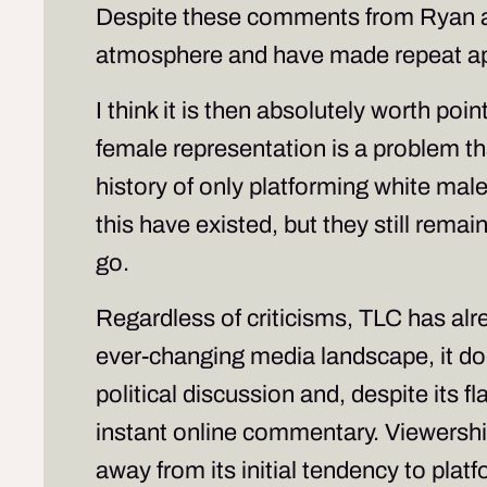
Despite these comments from Ryan an
atmosphere and have made repeat 
I think it is then absolutely worth poin
female representation is a problem t
history of only platforming white male
this have existed, but they still rema
go.
Regardless of criticisms, TLC has al
ever-changing media landscape, it does
political discussion and, despite its fl
instant online commentary. Viewershi
away from its initial tendency to pla