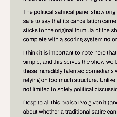
The political satirical panel show ori
safe to say that its cancellation came
sticks to the original formula of the 
complete with a scoring system no on
I think it is important to note here th
simple, and this serves the show well.
these incredibly talented comedians wh
relying on too much structure. Unlike 
not limited to solely political discuss
Despite all this praise I’ve given it (
about whether a traditional satire ca