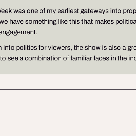
Week
was one of my earliest gateways into proper
at we have something like this that makes politi
disengagement.
into politics for viewers, the show is also a g
to see a combination of familiar faces in the i