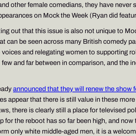
d other female comedians, they have never s
appearances on
Mock the Week
(Ryan did featur
ting out that this issue is also not unique to
Moc
hat can be seen across many British comedy pa
 voices and relegating women to supporting roles
in few and far between in comparison, and the in
ready
announced that they will renew the show f
 appear that there is still value in these more
aws, there is clearly still a place for televised p
p for the reboot has so far been high, and now
tform only white middle-aged men, it is a welco