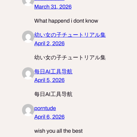
March 31, 2026
What happend i dont know
幼い女の子チュートリアル集
April 2, 2026
幼い女の子チュートリアル集
每日AI工具导航
April 5, 2026
每日AI工具导航
porntude
April 6, 2026
wish you all the best