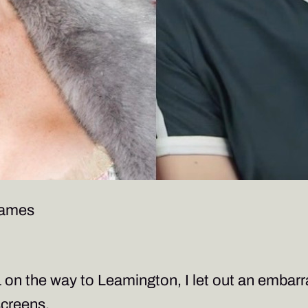
James
1 on the way to Leamington, I let out an embarr
screens.