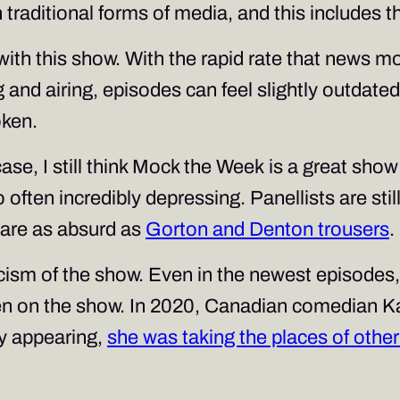
 traditional forms of media, and this includes 
n with this show. With the rapid rate that news 
g and airing, episodes can feel slightly outdat
oken.
ase, I still think
Mock the Week
is a great show
o often incredibly depressing. Panellists are sti
ey are as absurd as
Gorton and Denton trousers
.
iticism of the show. Even in the newest episode
en on the show. In 2020, Canadian comedian K
by appearing,
she was taking the places of oth