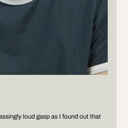
assingly loud gasp as I found out that