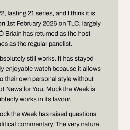
lasting 21 series, and I think it is
 on 1st February 2026 on TLC, largely
 Ó Briain has returned as the host
es as the regular panelist.
bsolutely still works. It has stayed
hly enjoyable watch because it allows
to their own personal style without
ot News for You
,
Mock the Week
is
btedly works in its favour.
ock the Week
has raised questions
olitical commentary. The very nature