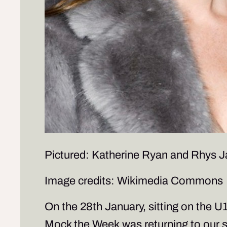
Pictured: Katherine Ryan and Rhys 
Image credits: Wikimedia Commons
On the 28th January, sitting on the U
Mock the Week
was returning to our 