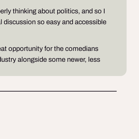
ly thinking about politics, and so I
cal discussion so easy and accessible
reat opportunity for the comedians
ndustry alongside some newer, less