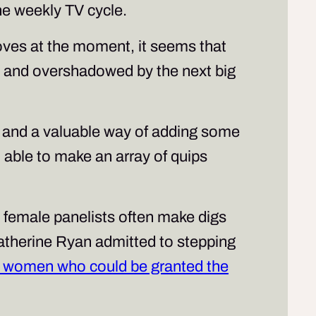
the weekly TV cycle.
moves at the moment, it seems that
ed and overshadowed by the next big
 and a valuable way of adding some
ll able to make an array of quips
s, female panelists often make digs
atherine Ryan admitted to stepping
er women who could be granted the