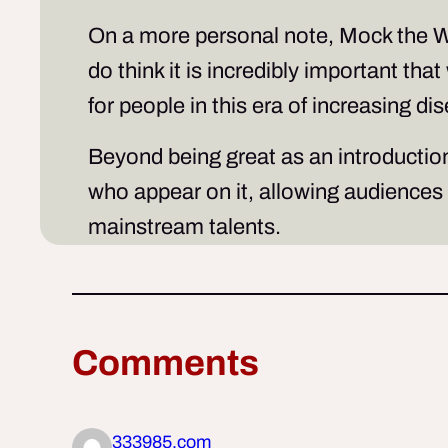
On a more personal note,
Mock the 
do think it is incredibly important th
for people in this era of increasing 
Beyond being great as an introduction 
who appear on it, allowing audiences 
mainstream talents.
Comments
333985.com