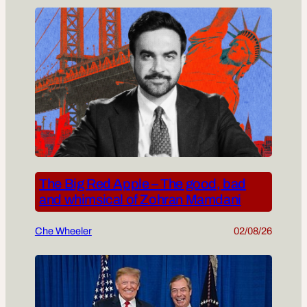
The Big Red Apple – The good, bad
and whimsical of Zohran Mamdani
Che Wheeler
02/08/26