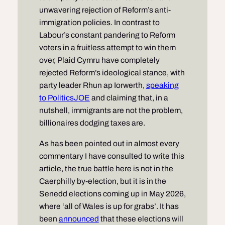
unwavering rejection of Reform’s anti-
immigration policies. In contrast to
Labour’s constant pandering to Reform
voters in a fruitless attempt to win them
over, Plaid Cymru have completely
rejected Reform’s ideological stance, with
party leader Rhun ap Iorwerth,
speaking
to PoliticsJOE
and claiming that, in a
nutshell, immigrants are not the problem,
billionaires dodging taxes are.
As has been pointed out in almost every
commentary I have consulted to write this
article, the true battle here is not in the
Caerphilly by-election, but it is in the
Senedd elections coming up in May 2026,
where ‘all of Wales is up for grabs’. It has
been
announced
that these elections will