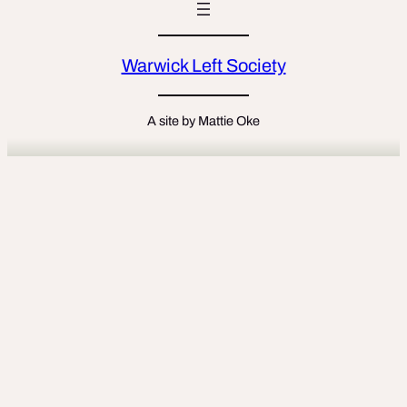
Warwick Left Society
A site by Mattie Oke