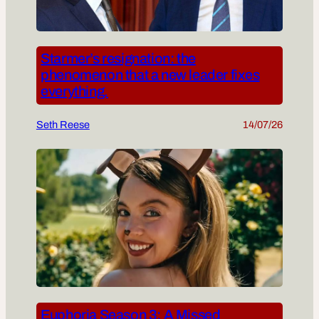
Starmer’s resignation: the
phenomenon that a new leader fixes
everything.
Seth Reese
14/07/26
Euphoria Season 3: A Missed