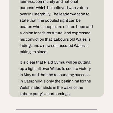
fairness, community and national
purpose’ which he believed won voters
over in Caerphilly. The leader went on to
state that ‘the populist right can be
beaten when people are offered hope and
a vision for a fairer future’ and expressed
his conviction that ‘Labour’s old Wales is
fading, and a new self-assured Wales is
taking its place’.
It is clear that Plaid Cymru will be putting
up a fight all over Wales to secure victory
in May and that the resounding success
in Caerphilly is only the beginning for the
Welsh nationalists in the wake of the
Labour party’s shortcomings.