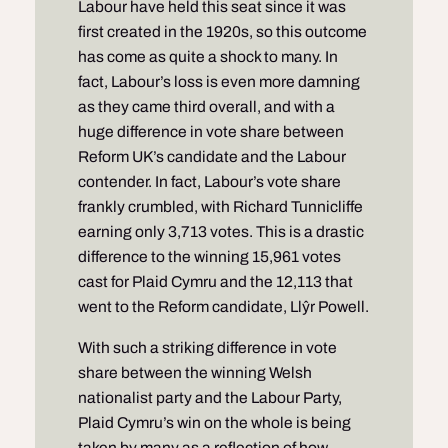
Labour have held this seat since it was
first created in the 1920s, so this outcome
has come as quite a shock to many. In
fact, Labour’s loss is even more damning
as they came third overall, and with a
huge difference in vote share between
Reform UK’s candidate and the Labour
contender. In fact, Labour’s vote share
frankly crumbled, with Richard Tunnicliffe
earning only 3,713 votes. This is a drastic
difference to the winning 15,961 votes
cast for Plaid Cymru and the 12,113 that
went to the Reform candidate, Llŷr Powell.
With such a striking difference in vote
share between the winning Welsh
nationalist party and the Labour Party,
Plaid Cymru’s win on the whole is being
taken by many as a reflection of how