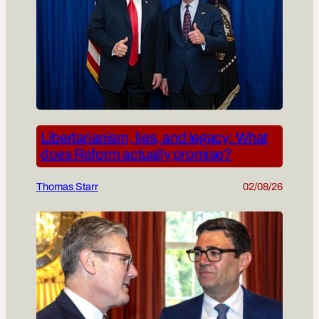
Libertarianism, lies, and legacy: What
does Reform actually promise?
Thomas Starr
02/08/26