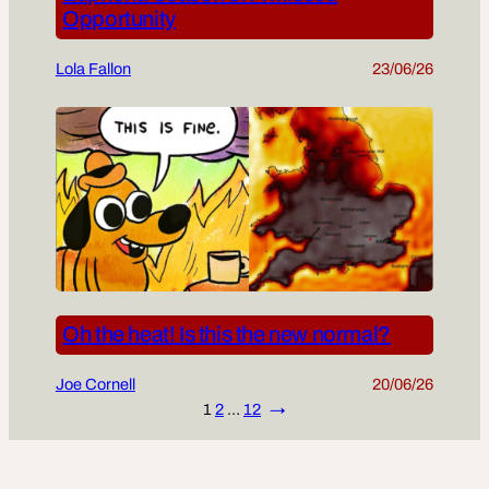
Opportunity
Lola Fallon
23/06/26
Oh the heat! Is this the new normal?
Joe Cornell
20/06/26
1
2
…
12
→