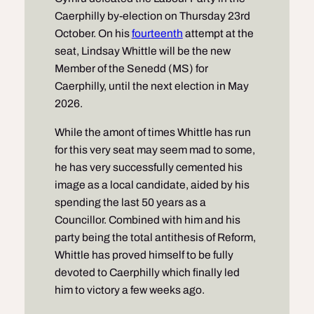
Caerphilly by-election on Thursday 23rd
October. On his
fourteenth
attempt at the
seat, Lindsay Whittle will be the new
Member of the Senedd (MS) for
Caerphilly, until the next election in May
2026.
While the amont of times Whittle has run
for this very seat may seem mad to some,
he has very successfully cemented his
image as a local candidate, aided by his
spending the last 50 years as a
Councillor. Combined with him and his
party being the total antithesis of Reform,
Whittle has proved himself to be fully
devoted to Caerphilly which finally led
him to victory a few weeks ago.