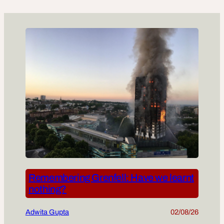
Remembering Grenfell: Have we learnt
nothing?
Adwita Gupta
02/08/26