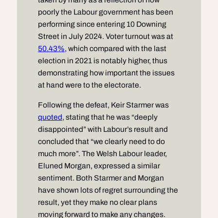
poorly the Labour government has been
performing since entering 10 Downing
Street in July 2024. Voter turnout was at
50.43%
, which compared with the last
election in 2021 is notably higher, thus
demonstrating how important the issues
at hand were to the electorate.
Following the defeat, Keir Starmer was
quoted
, stating that he was “deeply
disappointed” with Labour’s result and
concluded that “we clearly need to do
much more”. The Welsh Labour leader,
Eluned Morgan, expressed a similar
sentiment. Both Starmer and Morgan
have shown lots of regret surrounding the
result, yet they make no clear plans
moving forward to make any changes.