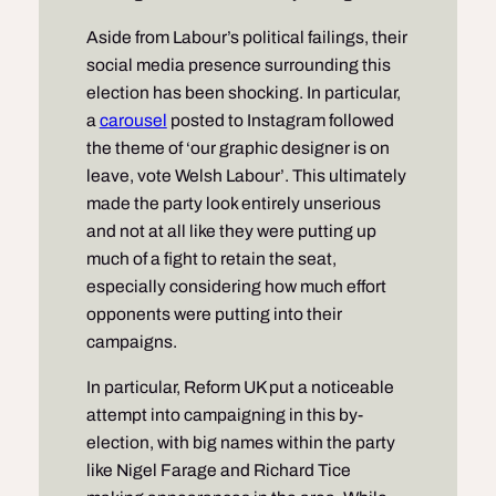
Aside from Labour’s political failings, their
social media presence surrounding this
election has been shocking. In particular,
a
carousel
posted to Instagram followed
the theme of ‘our graphic designer is on
leave, vote Welsh Labour’. This ultimately
made the party look entirely unserious
and not at all like they were putting up
much of a fight to retain the seat,
especially considering how much effort
opponents were putting into their
campaigns.
In particular, Reform UK put a noticeable
attempt into campaigning in this by-
election, with big names within the party
like Nigel Farage and Richard Tice