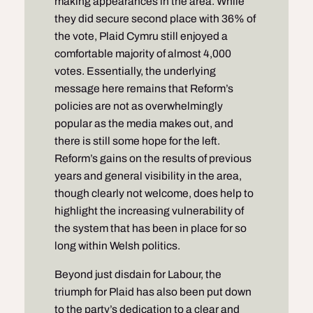
making appearances in the area. While
they did secure second place with 36% of
the vote, Plaid Cymru still enjoyed a
comfortable majority of almost 4,000
votes. Essentially, the underlying
message here remains that Reform’s
policies are not as overwhelmingly
popular as the media makes out, and
there is still some hope for the left.
Reform’s gains on the results of previous
years and general visibility in the area,
though clearly not welcome, does help to
highlight the increasing vulnerability of
the system that has been in place for so
long within Welsh politics.
Beyond just disdain for Labour, the
triumph for Plaid has also been put down
to the party’s dedication to a clear and