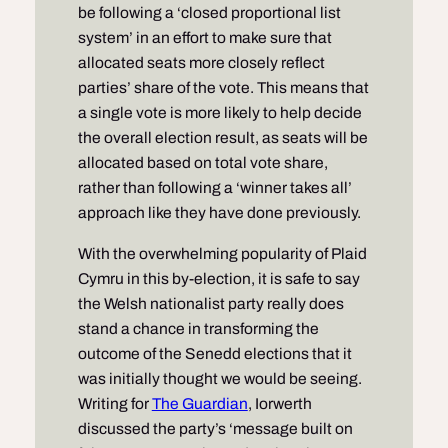
be following a ‘closed proportional list
system’ in an effort to make sure that
allocated seats more closely reflect
parties’ share of the vote. This means that
a single vote is more likely to help decide
the overall election result, as seats will be
allocated based on total vote share,
rather than following a ‘winner takes all’
approach like they have done previously.
With the overwhelming popularity of Plaid
Cymru in this by-election, it is safe to say
the Welsh nationalist party really does
stand a chance in transforming the
outcome of the Senedd elections that it
was initially thought we would be seeing.
Writing for
The Guardian
, Iorwerth
discussed the party’s ‘message built on