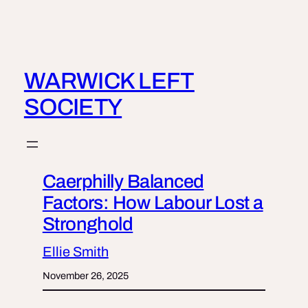
Skip
to
content
WARWICK LEFT
SOCIETY
Caerphilly Balanced
Factors: How Labour Lost a
Stronghold
Ellie Smith
November 26, 2025