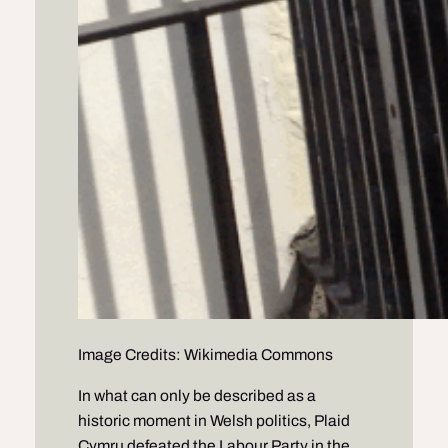
Image Credits: Wikimedia Commons
In what can only be described as a
historic moment in Welsh politics, Plaid
Cymru defeated the Labour Party in the