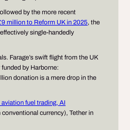
 followed by the more recent
£9 million to Reform UK in 2025
, the
 effectively single-handedly
s. Farage’s swift flight from the UK
ly funded by Harborne:
lion donation is a mere drop in the
aviation fuel trading, AI
 conventional currency),
Tether
in