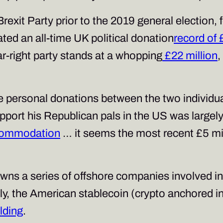
rexit Party prior to the 2019 general election,
ed an all-time UK political donation
record of 
ar-right party stands at a whopping
£22 million
,
e personal donations between the two individual
support his Republican pals in the US was large
ccommodation
… it seems the most recent £5 mil
owns a series of offshore companies involved in
, the American stablecoin (crypto anchored in
lding
.