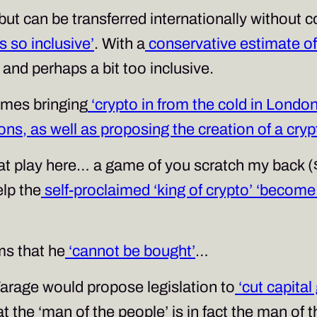
t can be transferred internationally without c
is so inclusive’
. With a
conservative estimate of $
and perhaps a bit too inclusive.
mes bringing
‘crypto in from the cold in London
ions, as well as proposing the creation of a cry
t play here… a game of you scratch my back ($
elp the
self-proclaimed ‘king of crypto’
‘become 
ms that he
‘cannot be bought’
…
Farage would propose legislation to
‘cut capita
hat the ‘man of the people’ is in fact the man of 