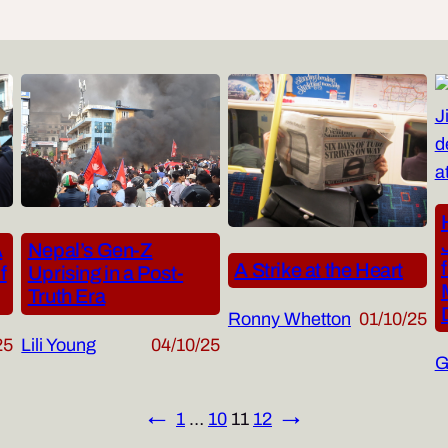
Nepal’s Gen-Z
A
A Strike at the Heart
Uprising in a Post-
f
Truth Era
Ronny Whetton
01/10/25
Lili Young
04/10/25
25
G
←
1
…
10
11
12
→