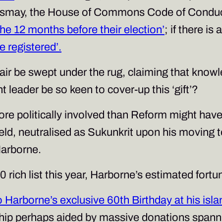
dismay, the House of Commons Code of Conduct
 the 12 months before their election’
; if there i
e registered’.
ffair be swept under the rug, claiming that kno
 leader be so keen to cover-up this ‘gift’?
 more politically involved than Reform might hav
eld, neutralised as Sukunkrit upon his moving t
Harborne.
ich list this year, Harborne’s estimated fortun
 Harborne’s exclusive 60th Birthday at his isl
ship perhaps aided by massive donations spanni