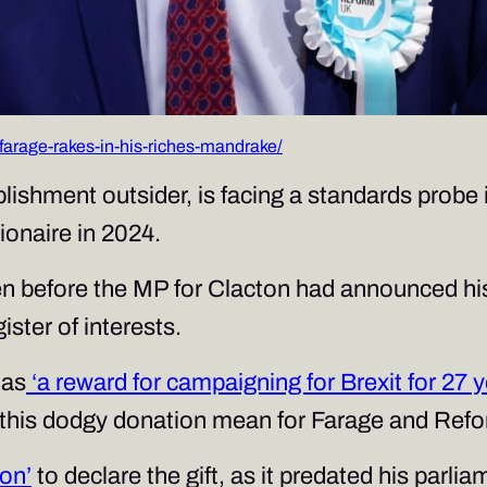
arage-rakes-in-his-riches-mandrake/
ishment outsider, is facing a standards probe i
lionaire in 2024.
en before the MP for Clacton had announced hi
ister of interests.
 as
‘a reward for campaigning for Brexit for 27 y
s this dodgy donation mean for Farage and Re
ion’
to declare the gift, as it predated his par