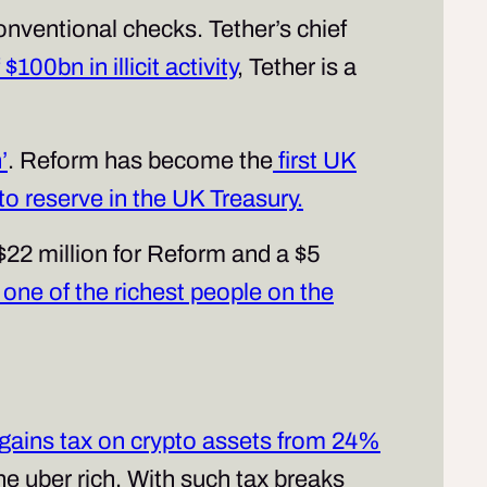
onventional checks. Tether’s chief
100bn in illicit activity
, Tether is a
’
. Reform has become the
first UK
pto reserve in the UK Treasury.
22 million for Reform and a $5
one of the richest people on the
l gains tax on crypto assets from 24%
the uber rich. With such tax breaks