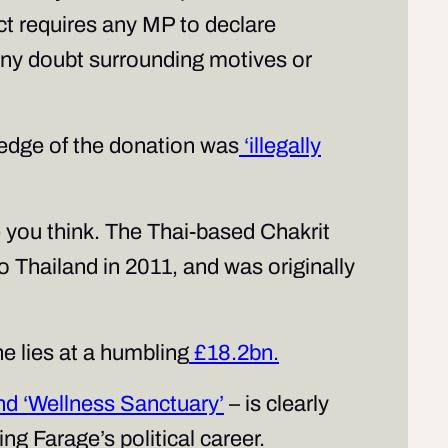
 requires any MP to declare
s any doubt surrounding motives or
wledge of the donation was
‘illegally
e you think. The Thai-based Chakrit
o Thailand in 2011, and was originally
e lies at a humbling
£18.2bn.
and ‘Wellness Sanctuary’
– is clearly
ng Farage’s political career.