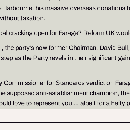
o Harbourne, his massive overseas donations to 
without taxation.
andal cracking open for Farage? Reform UK woul
, the party’s now former Chairman, David Bull, t
tep as the Party revels in their significant gain
y Commissioner for Standards verdict on Farage’
e, the supposed anti-establishment champion, t
uld love to represent you … albeit for a hefty 