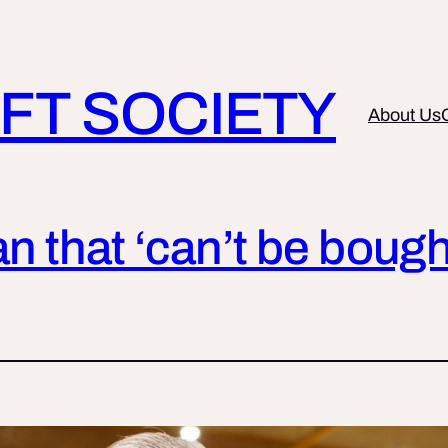
FT SOCIETY
About Us
an that ‘can’t be bough