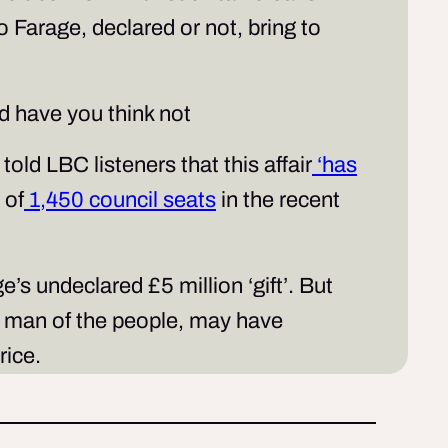
Farage, declared or not, bring to
d have you think not
old LBC listeners that this affair
‘has
 of
1,450 council seats
in the recent
s undeclared £5 million ‘gift’. But
he man of the people, may have
price.