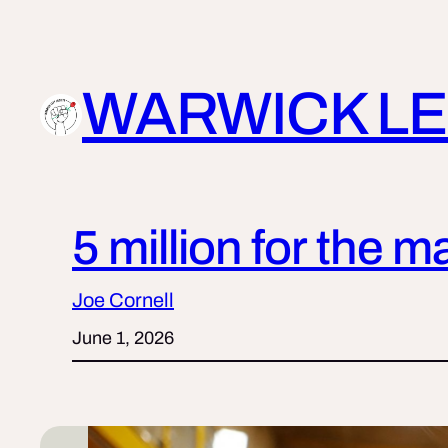
Skip
to
content
WARWICK LE
5 million for the m
Joe Cornell
June 1, 2026