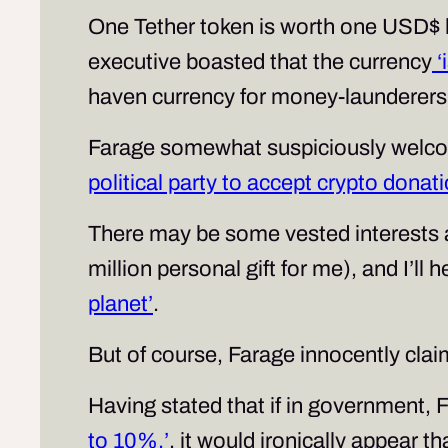
One Tether token is worth one USD$ bu
executive boasted that the currency
‘
haven currency for money-launderers 
Farage somewhat suspiciously welco
political party to accept crypto donat
There may be some vested interests a
million personal gift for me), and I’ll h
planet’
.
But of course, Farage innocently clai
Having stated that if in government, 
to 10%.’
, it would ironically appear t