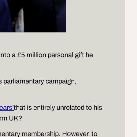
nto a £5 million personal gift he
s parliamentary campaign,
ears’
that is entirely unrelated to his
form UK?
liamentary membership. However, to