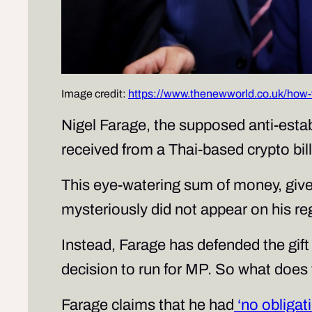
Image credit:
https://www.thenewworld.co.uk/how-f
Nigel Farage, the supposed anti-establ
received from a Thai-based crypto bil
This eye-watering sum of money, giv
mysteriously did not appear on his reg
Instead, Farage has defended the gift
decision to run for MP. So what doe
Farage claims that he had
‘no obligat