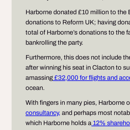
Harborne donated £10 million to the B
donations to Reform UK; having donat
total of Harborne’s donations to the f
bankrolling the party.
Furthermore, this does not include th
after winning his seat in Clacton to 
amassing
£32,000 for flights and a
ocean.
With fingers in many pies, Harborne 
consultancy,
and perhaps most notably
which Harborne holds a
12% shareho