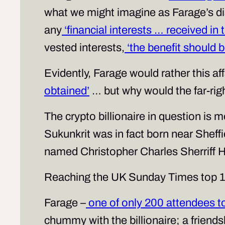
what we might imagine as Farage’s 
any
‘financial interests … received in
vested interests,
‘the benefit should b
Evidently, Farage would rather this a
obtained’
… but why would the far-right
The crypto billionaire in question is
Sukunkrit was in fact born near Sheffi
named Christopher Charles Sherriff 
Reaching the UK Sunday Times top 10 r
Farage –
one of only 200 attendees to
chummy with the billionaire; a friend