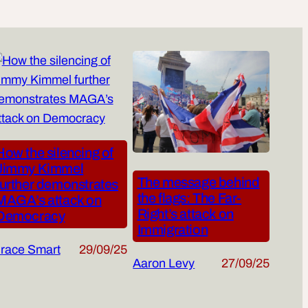
How the silencing of
Jimmy Kimmel
The message behind
further demonstrates
the flags: The Far-
MAGA’s attack on
Right’s attack on
Democracy
Immigration
race Smart
29/09/25
Aaron Levy
27/09/25