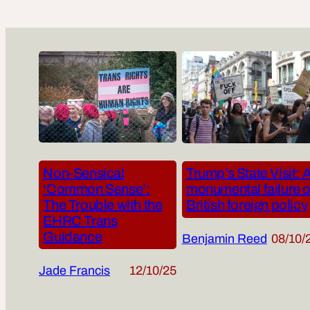
Non-Sensical
Trump’s State Visit: 
‘Common Sense’:
monumental failure o
The Trouble with the
British foreign policy
EHRC Trans
Guidance
Benjamin Reed
08/10/
Jade Francis
12/10/25