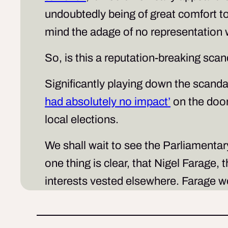
undoubtedly being of great comfort t
mind the adage of no representation 
So, is this a reputation-breaking sc
Significantly playing down the scandal
had absolutely no impact’
on the doors
local elections.
We shall wait to see the Parliamentar
one thing is clear, that Nigel Farag
interests vested elsewhere. Farage wo