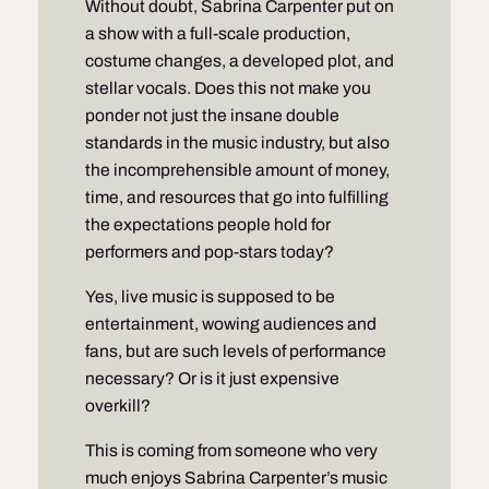
Without doubt, Sabrina Carpenter put on
a
show
with a full-scale production,
costume changes, a developed plot, and
stellar vocals. Does this not make you
ponder not just the insane double
standards in the music industry, but also
the incomprehensible amount of money,
time, and resources that go into fulfilling
the expectations people hold for
performers and pop-stars today?
Yes, live music is supposed to be
entertainment, wowing audiences and
fans, but are such levels of performance
necessary? Or is it just expensive
overkill?
This is coming from someone who very
much enjoys Sabrina Carpenter’s music