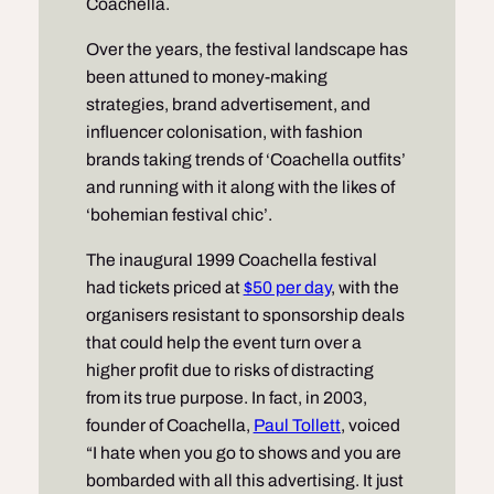
Coachella.
Over the years, the festival landscape has
been attuned to money-making
strategies, brand advertisement, and
influencer colonisation, with fashion
brands taking trends of ‘Coachella outfits’
and running with it along with the likes of
‘bohemian festival chic’.
The inaugural 1999 Coachella festival
had tickets priced at
$50 per day
, with the
organisers resistant to sponsorship deals
that could help the event turn over a
higher profit due to risks of distracting
from its true purpose. In fact, in 2003,
founder of Coachella,
Paul Tollett
, voiced
“I hate when you go to shows and you are
bombarded with all this advertising. It just