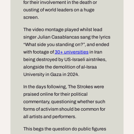
for their involvement in the death or
ousting of world leaders on a huge
screen.
The video montage played whilst lead
singer Julian Casablancas sang the lyrics
“What side you standing on?”, and ended
with footage of
30+ universities
in Iran
being destroyed by US-Israeli airstrikes,
alongside the demolition of al-Israa
University in Gaza in 2024.
In the days following, The Strokes were
praised online for their political
commentary, questioning whether such
forms of activism should be common for
all artists and performers.
This begs the question do public figures