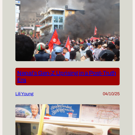
Nepal’s Gen-Z Uprising in a Post-Truth
Era
Lili Young
04/10/25