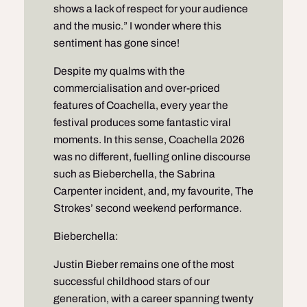
shows a lack of respect for your audience
and the music.” I wonder where this
sentiment has gone since!
Despite my qualms with the
commercialisation and over-priced
features of Coachella, every year the
festival produces some fantastic viral
moments. In this sense, Coachella 2026
was no different, fuelling online discourse
such as Bieberchella, the Sabrina
Carpenter incident, and, my favourite, The
Strokes’ second weekend performance.
Bieberchella:
Justin Bieber remains one of the most
successful childhood stars of our
generation, with a career spanning twenty