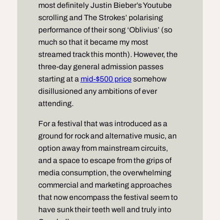
most definitely Justin Bieber’s Youtube
scrolling and The Strokes’ polarising
performance of their song ‘Oblivius’ (so
much so that it became my most
streamed track this month). However, the
three-day general admission passes
starting at a
mid-$500 price
somehow
disillusioned any ambitions of ever
attending.
For a festival that was introduced as a
ground for rock and alternative music, an
option away from mainstream circuits,
and a space to escape from the grips of
media consumption, the overwhelming
commercial and marketing approaches
that now encompass the festival seem to
have sunk their teeth well and truly into