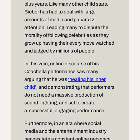
plus years. Like many other child stars,
Bieber has had to deal with large
amounts of media and paparazzi
attention. Leading many to dispute the
morality of following celebrities as they
grow up having their every move watched
and judged by millions of people.
In this vein, online discourse of his
Coachella performance saw many
arguing that he was
‘healing his inner
child’
, and demonstrating that performers
do not need a massive production of
sound, lighting, and set to create
a successful, engaging performance.
Furthermore, in an era where social
media and the entertainment industry
necessitate a constant online presence,