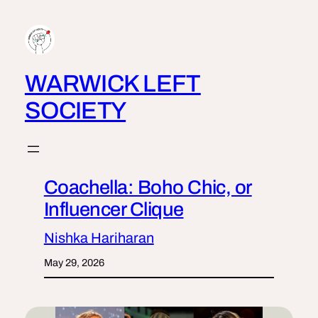
Skip
to
content
WARWICK LEFT
SOCIETY
Coachella: Boho Chic, or
Influencer Clique
Nishka Hariharan
May 29, 2026