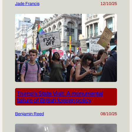
Jade Francis
12/10/25
Trump’s State Visit: A monumental
failure of British foreign policy
Benjamin Reed
08/10/25