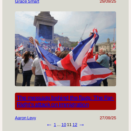
Grace Smart
29/09/25
The message behind the flags: The Far-
Right’s attack on Immigration
Aaron Levy
27/09/25
←
1
…
10
11
12
→