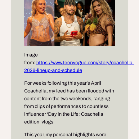
Image
from:
https://www.teenvogue.com/story/coachella-
2026-lineup-and-schedule
For weeks following this year’s April
Coachella, my feed has been flooded with
content from the two weekends, ranging
from clips of performances to countless
influencer ‘Day in the Life: Coachella
edition’ vlogs.
This year, my personal highlights were