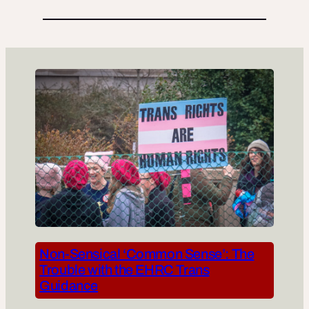
Non-Sensical ‘Common Sense’: The
Trouble with the EHRC Trans
Guidance