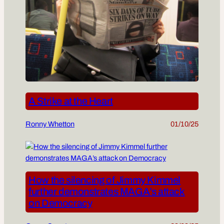
A Strike at the Heart
Ronny Whetton
01/10/25
How the silencing of Jimmy Kimmel
further demonstrates MAGA’s attack
on Democracy