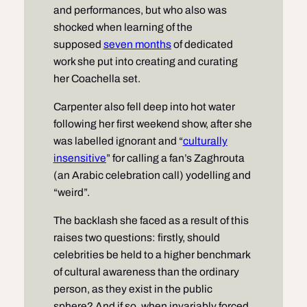
and performances, but who also was
shocked when learning of the
supposed
seven months
of dedicated
work she put into creating and curating
her Coachella set.
Carpenter also fell deep into hot water
following her first weekend show, after she
was labelled ignorant and “
culturally
insensitive
” for calling a fan’s Zaghrouta
(an Arabic celebration call) yodelling and
“weird”.
The backlash she faced as a result of this
raises two questions: firstly, should
celebrities be held to a higher benchmark
of cultural awareness than the ordinary
person, as they exist in the public
sphere? And if so, when invariably forced