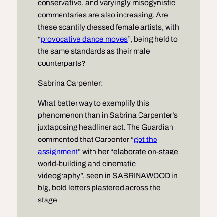
conservative, and varyingly misogynistic
commentaries are also increasing. Are
these scantily dressed female artists, with
“
provocative dance moves
”, being held to
the same standards as their male
counterparts?
Sabrina Carpenter:
What better way to exemplify this
phenomenon than in Sabrina Carpenter’s
juxtaposing headliner act. The Guardian
commented that Carpenter “
got the
assignment
” with her “elaborate on-stage
world-building and cinematic
videography”, seen in SABRINAWOOD in
big, bold letters plastered across the
stage.