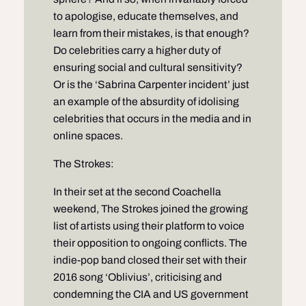
to apologise, educate themselves, and
learn from their mistakes, is that enough?
Do celebrities carry a higher duty of
ensuring social and cultural sensitivity?
Or is the ‘Sabrina Carpenter incident’ just
an example of the absurdity of idolising
celebrities that occurs in the media and in
online spaces.
The Strokes:
In their set at the second Coachella
weekend, The Strokes joined the growing
list of artists using their platform to voice
their opposition to ongoing conflicts. The
indie-pop band closed their set with their
2016 song ‘Oblivius’, criticising and
condemning the CIA and US government