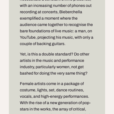
with an increasing number of phones out
recording at concerts, Bieberchella
exemplified a moment where the
audience came together to recognise the
bare foundations of live music: a man, on
YouTube, projecting his music, with only a
couple of backing guitars.
Yet, is this a double standard? Do other
artists in the music and performance
industry, particularly women, not get
bashed for doing the very same thing?
Female artists come in a package of
costume, lights, set, dance routines,
vocals, and high-energy performances.
With the rise of a new generation of pop-
stars in the works, the array of critical,