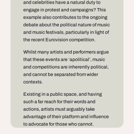
and celebrities have a natural duty to
engage in protest and campaigns? This
example also contributes to the ongoing
debate about the political nature of music
and music festivals, particularly in light of
the recent Eurovision competition.
Whilst many artists and performers argue
that these events are ‘apolitical’, music
and competitions are inherently political,
and cannot be separated from wider
contexts.
Existing in a public space, and having
such a far reach for their words and
actions, artists must arguably take
advantage of their platform and influence
to advocate for those who cannot.