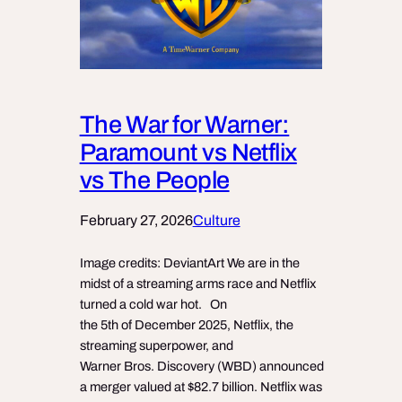
The War for Warner:
Paramount vs Netflix
vs The People
February 27, 2026
Culture
Image credits: DeviantArt We are in the
midst of a streaming arms race and Netflix
turned a cold war hot. On
the 5th of December 2025, Netflix, the
streaming superpower, and
Warner Bros. Discovery (WBD) announced
a merger valued at $82.7 billion. Netflix was