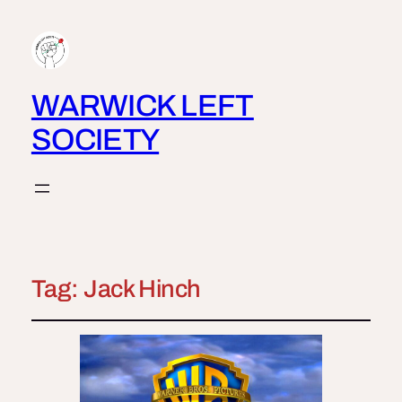
WARWICK LEFT
SOCIETY
Tag:
Jack Hinch